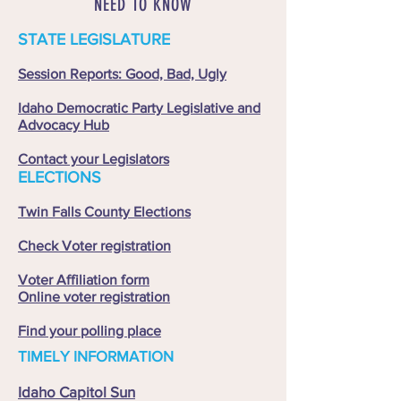
NEED TO KNOW
STATE LEGISLATURE
Session Reports: Good, Bad, Ugly
Idaho Democratic Party Legislative and
Advocacy Hub
Contact your Legislators
ELECTIONS
Twin Falls County Elections
Check Voter registration
Voter Affiliation form
Online voter registration
Find your polling place
TIMELY INFORMATION
Idaho Capitol Sun