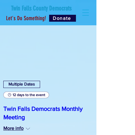
Twin Falls County Democrats
Let's Do Something!
Donate
Multiple Dates
12 days to the event
Twin Falls Democrats Monthly
Meeting
More info