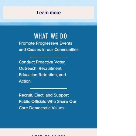
Learn more
WHAT WE DO
Promote Progressive Events
and Causes in our Communities
Conduct Proactive Voter
Outreach: Recruitment,
Education Retention, and
Action
Recruit, Elect, and Support
Public Officials Who Share Our
Core Democratic Values