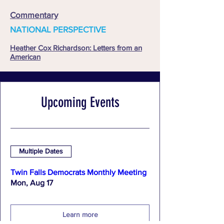
Commentary
NATIONAL PERSPECTIVE
Heather Cox Richardson: Letters from an
American
Upcoming Events
Multiple Dates
Twin Falls Democrats Monthly Meeting
Mon, Aug 17
Learn more