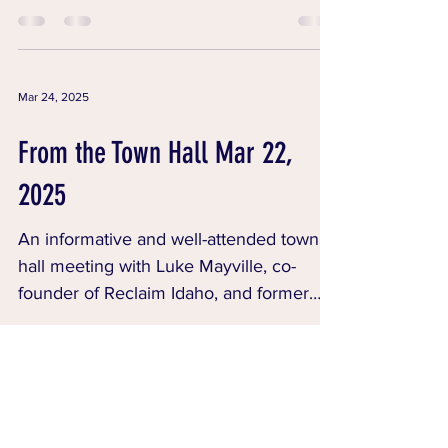
candidates to run for...
Mar 24, 2025
From the Town Hall Mar 22,
2025
An informative and well-attended town
hall meeting with Luke Mayville, co-
founder of Reclaim Idaho, and former
state Representatives...
CONTACT
T:
208-421-9538