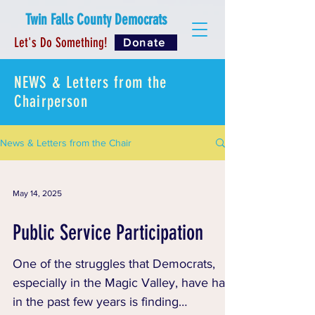
Twin Falls County Democrats
Let's Do Something!
Donate
NEWS & Letters from the
Chairperson
News & Letters from the Chair
May 14, 2025
Public Service Participation
One of the struggles that Democrats,
especially in the Magic Valley, have had
in the past few years is finding