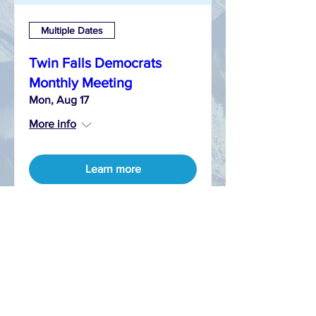
Multiple Dates
Twin Falls Democrats
Monthly Meeting
Mon, Aug 17
More info
Learn more
CONTACT
T:
208-421-9538
E:
info@twinfallsdems.org
FACEBOOK
TWITTER aka X