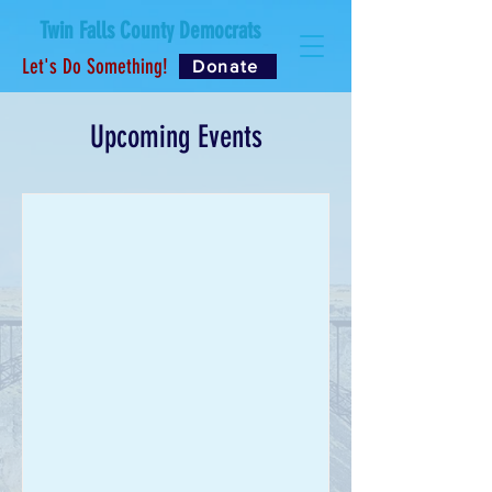
Twin Falls County Democrats
Let's Do Something!
Donate
Upcoming Events