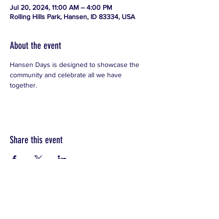
Jul 20, 2024, 11:00 AM – 4:00 PM
Rolling Hills Park, Hansen, ID 83334, USA
About the event
Hansen Days is designed to showcase the 
community and celebrate all we have 
together.
Share this event
CONTACT
T:
208-421-9538