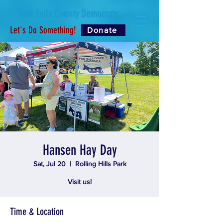
Twin Falls County Democrats
Let's Do Something!
Donate
Hansen Hay Day
Sat, Jul 20
  |  
Rolling Hills Park
Visit us!
Time & Location