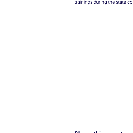
trainings during the state c