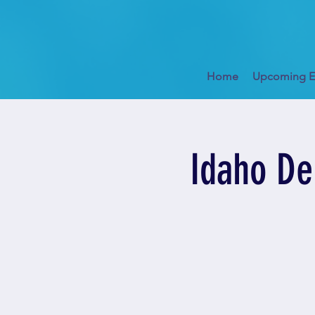
Home
Upcoming E
Idaho De