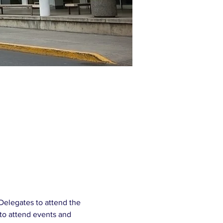
Delegates to attend the 
to attend events and 