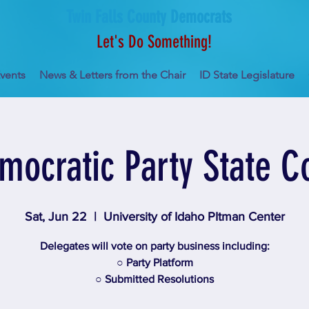
Twin Falls County Democrats
Let's Do Something!
vents
News & Letters from the Chair
ID State Legislature
mocratic Party State C
Sat, Jun 22
  |  
University of Idaho PItman Center
Delegates will vote on party business including:
○ Party Platform
○ Submitted Resolutions