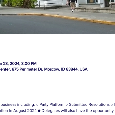
n 23, 2024, 3:00 PM
Center, 875 Perimeter Dr, Moscow, ID 83844, USA
 business including: ○ Party Platform ○ Submitted Resolutions ○ 
ion in August 2024 ● Delegates will also have the opportunity 