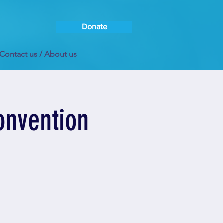
Donate
Contact us / About us
onvention