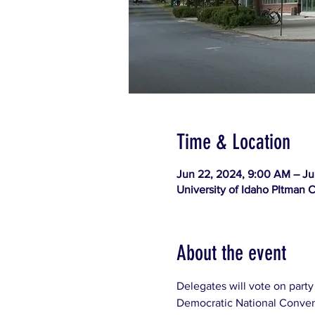
Time & Location
Jun 22, 2024, 9:00 AM – Ju
University of Idaho PItman 
About the event
Delegates will vote on party
Democratic National Convent