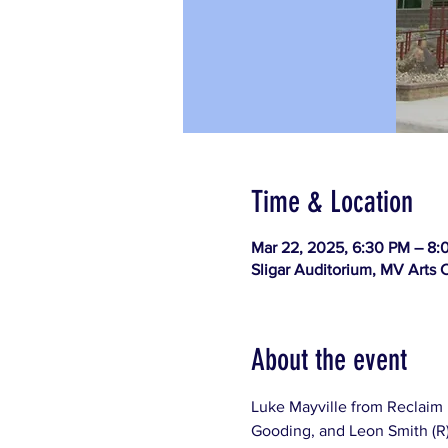
Time & Location
Mar 22, 2025, 6:30 PM – 8:
Sligar Auditorium, MV Arts C
About the event
Luke Mayville from Reclaim 
Gooding, and Leon Smith (R) 