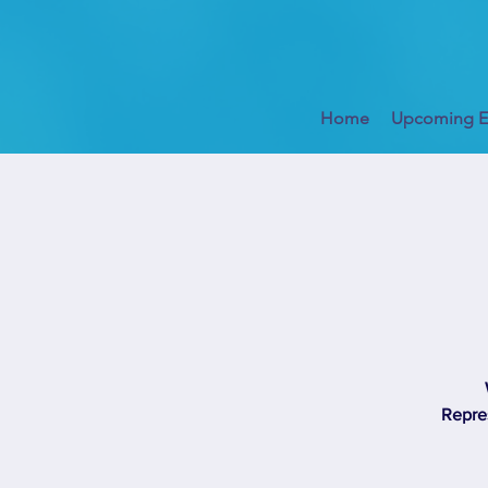
Home
Upcoming E
Repres