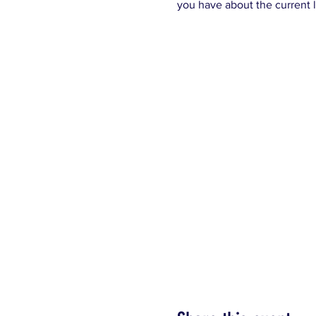
you have about the current l