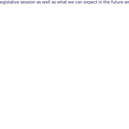
egislative session as well as what we can expect in the future 