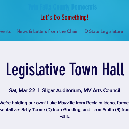
Twin Falls County Democrats
Let's Do Something!
vents
News & Letters from the Chair
ID State Legislature
Legislative Town Hall
Sat, Mar 22
  |  
Sligar Auditorium, MV Arts Council
We're holding our own! Luke Mayville from Reclaim Idaho, forme
entatives Sally Toone (D) from Gooding, and Leon Smith (R) fr
Falls.