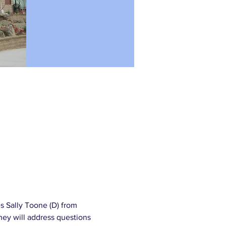
s Sally Toone (D) from 
hey will address questions 