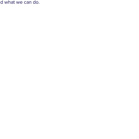
and what we can do.