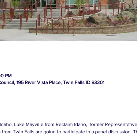
00 PM
ouncil, 195 River Vista Place, Twin Falls ID 83301
Idaho, Luke Mayville from Reclaim Idaho,  former Representative
from Twin Falls are going to participate in a panel discussion. T