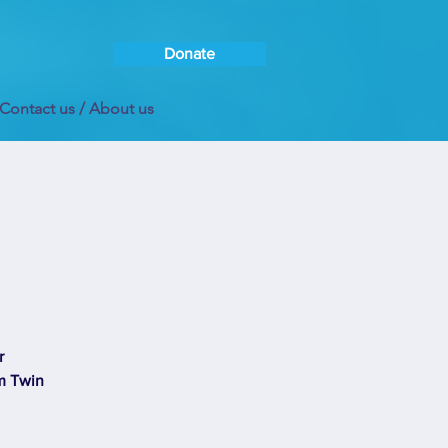
Donate
Contact us / About us
r
om Twin