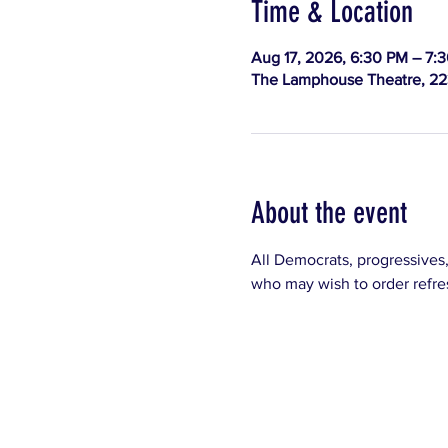
Time & Location
Aug 17, 2026, 6:30 PM – 7:
The Lamphouse Theatre, 223
About the event
All Democrats, progressives
who may wish to order refre