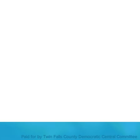
Paid for by Twin Falls County Democratic Central Committee