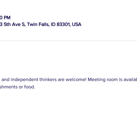
30 PM
 5th Ave S, Twin Falls, ID 83301, USA
, and independent thinkers are welcome! Meeting room is availab
shments or food.