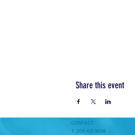
Share this event
CONTACT
T: 208-421-9538