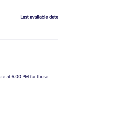
Last available date
le at 6:00 PM for those 