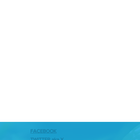
FACEBOOK
TWITTER aka X