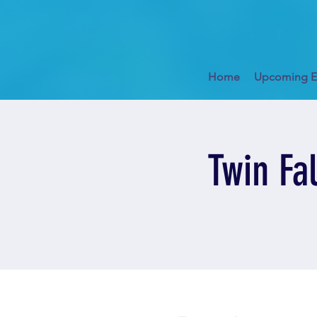
Home
Upcoming E
Twin Fa