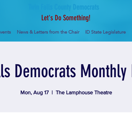
Twin Falls County Democrats
Let's Do Something!
vents
News & Letters from the Chair
ID State Legislature
lls Democrats Monthly
Mon, Aug 17
  |  
The Lamphouse Theatre