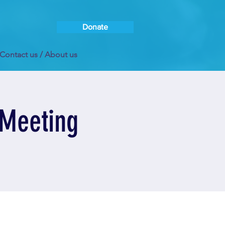
Donate
Contact us / About us
 Meeting