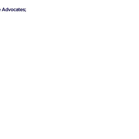
e Advocates;