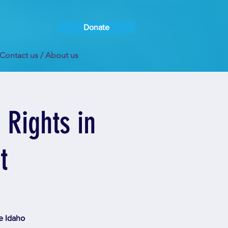
Donate
Contact us / About us
Rights in
t
e Idaho