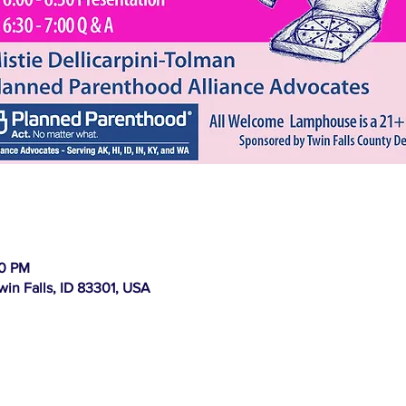
00 PM
win Falls, ID 83301, USA