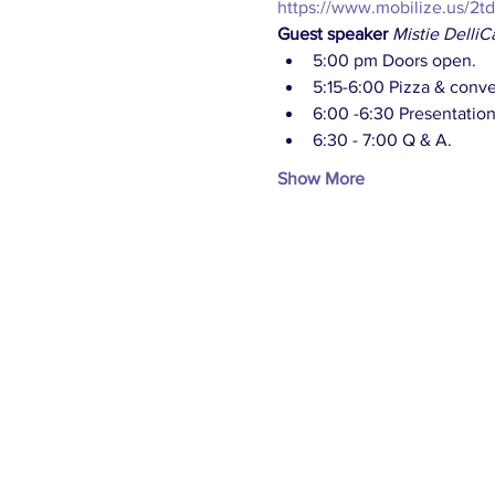
https://www.mobilize.us/2t
Guest speaker
Mistie DelliC
5:00 pm Doors open.
5:15-6:00 Pizza & conve
6:00 -6:30 Presentation
6:30 - 7:00 Q & A.
Show More