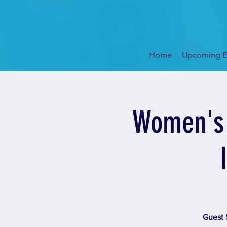
Home
Upcoming E
Women's 
Guest 