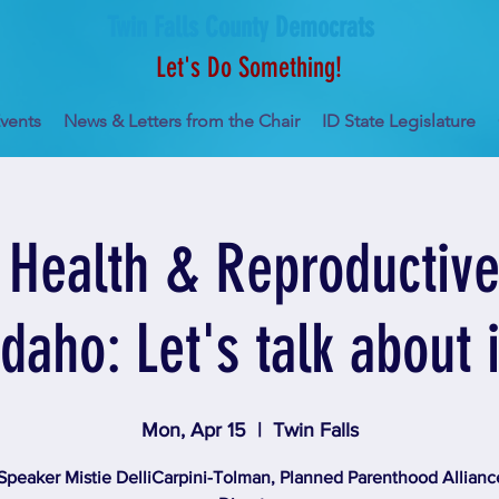
Twin Falls County Democrats
Let's Do Something!
vents
News & Letters from the Chair
ID State Legislature
Health & Reproductive 
Idaho: Let's talk about i
Mon, Apr 15
  |  
Twin Falls
Speaker Mistie DelliCarpini-Tolman, Planned Parenthood Allianc