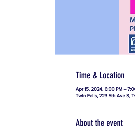
Time & Location
Apr 15, 2024, 6:00 PM – 7:
Twin Falls, 223 5th Ave S, T
About the event