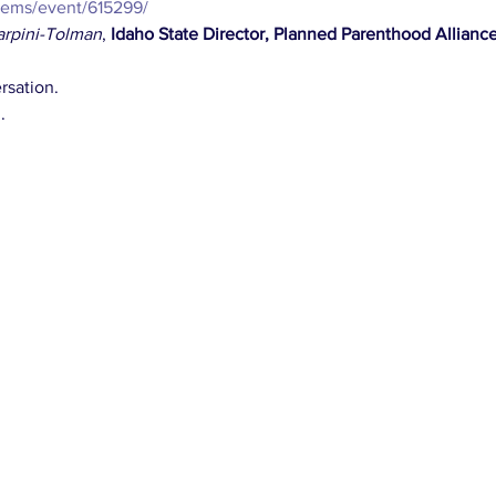
dems/event/615299/
arpini-Tolman
, 
Idaho State Director, Planned Parenthood Allianc
rsation.
.